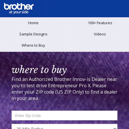
Home
100+ Features
Sample Designs
Videos
Where to Buy
where to buy
Find an Authorized Brother Innov-ís Dealer near
you to test drive Entrepreneur Pro X.
Please
enter your ZIP code (US ZIP Only) to find a dealer
in your area.