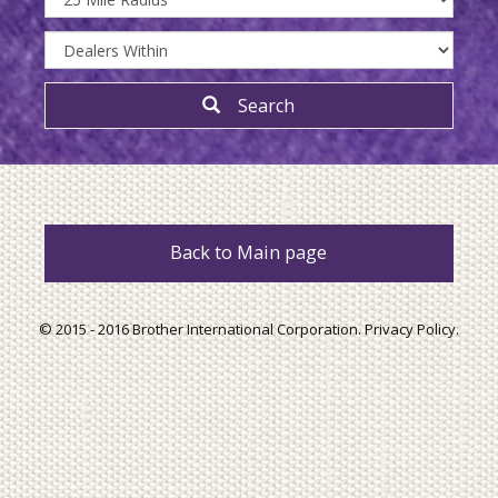
Search
Back to Main page
© 2015 - 2016 Brother International Corporation.
Privacy Policy
.